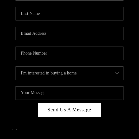
Send Us A Message
,
,