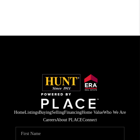
Home
Listings
Buying
Selling
Financing
Home Value
Who We Are
Careers
About PLACE
Connect