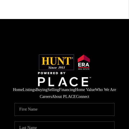
Home
Listings
Buying
Selling
Financing
Home Value
Who We Are
Careers
About PLACE
Connect