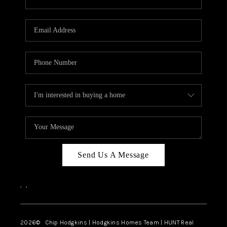
Send Us A Message
,
,
2026
© Chip Hodgkins | Hodgkins Homes Team | HUNT Real