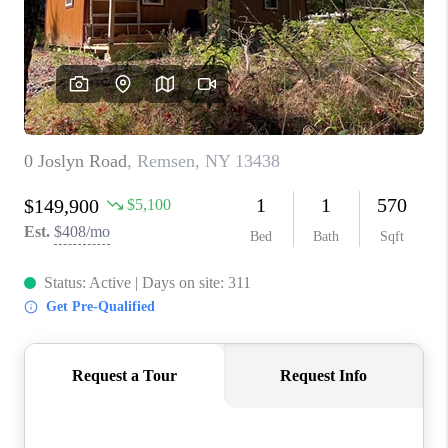
REVIEWS
CAREERS
ABOUT PLACE
CONNECT
HODGKINS HOMES
BLOG