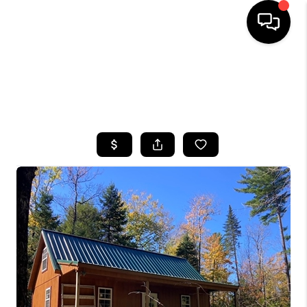
HOME
SEARCH LISTINGS
TOP AREAS
BUYING
SELLING
FINANCING
HOME VALUE
WHO WE ARE