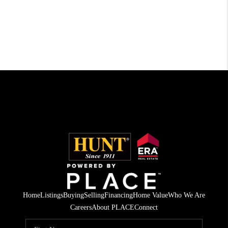
Home
Listings
Buying
Selling
Financing
Home Value
Who We Are
Careers
About PLACE
Connect