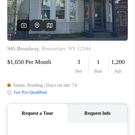
REVIEWS
CAREERS
ABOUT PLACE
CONNECT
HODGKINS HOMES
BLOG