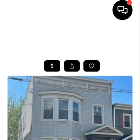
HOME
SEARCH LISTINGS
TOP AREAS
BUYING
SELLING
FINANCING
HOME VALUE
WHO WE ARE