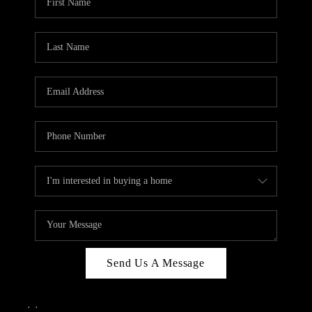
Send Us A Message
,
,