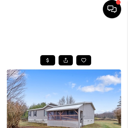
HOME
SEARCH LISTINGS
TOP AREAS
BUYING
SELLING
FINANCING
HOME VALUE
WHO WE ARE