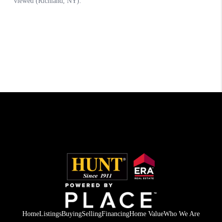
Home
Listings
Buying
Selling
Financing
Home Value
Who We Are