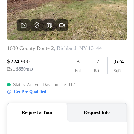
REVIEWS
CAREERS
ABOUT PLACE
CONNECT
HODGKINS HOMES
BLOG