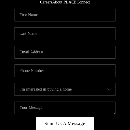
Careers
About PLACE
Connect
Send Us A Message