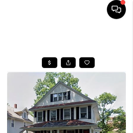
HOME
SEARCH LISTINGS
TOP AREAS
BUYING
SELLING
FINANCING
HOME VALUE
WHO WE ARE