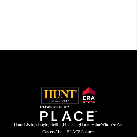
Home
Listings
Buying
Selling
Financing
Home Value
Who We Are
Careers
About PLACE
Connect