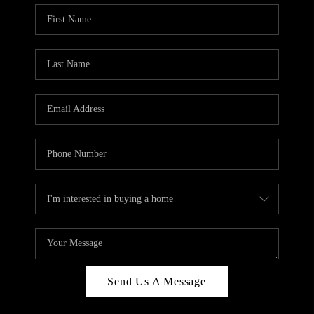
Send Us A Message