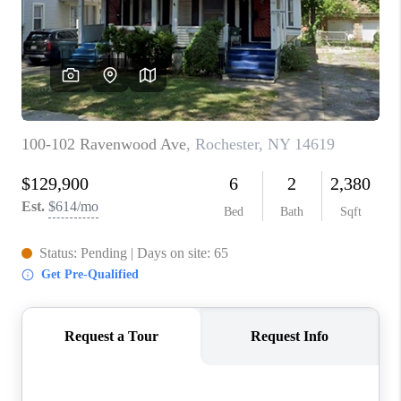
REVIEWS
CAREERS
ABOUT PLACE
CONNECT
HODGKINS HOMES
BLOG