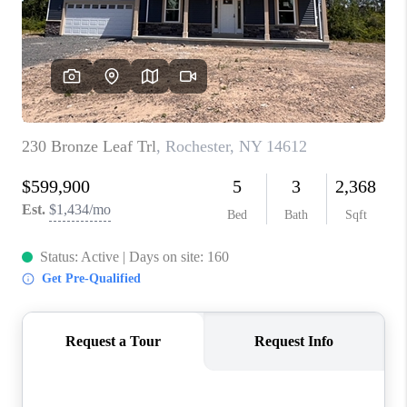
REVIEWS
CAREERS
ABOUT PLACE
CONNECT
HODGKINS HOMES
BLOG