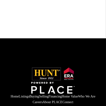
Home
Listings
Buying
Selling
Financing
Home Value
Who We Are
Careers
About PLACE
Connect