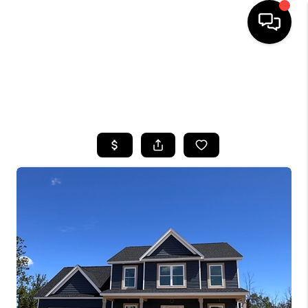
HOME
SEARCH LISTINGS
TOP AREAS
BUYING
SELLING
FINANCING
HOME VALUE
WHO WE ARE