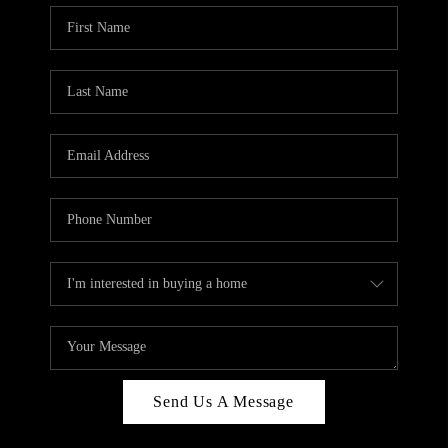
Send Us A Message