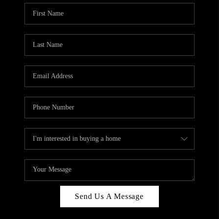
Send Us A Message