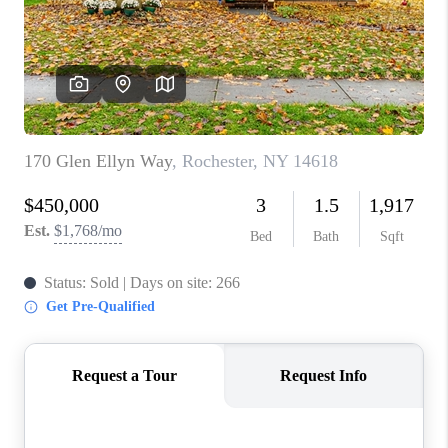
REVIEWS
CAREERS
ABOUT PLACE
CONNECT
HODGKINS HOMES
BLOG