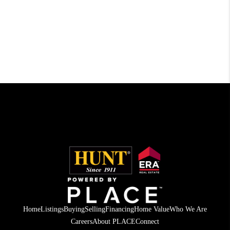
Home
Listings
Buying
Selling
Financing
Home Value
Who We Are
Careers
About PLACE
Connect