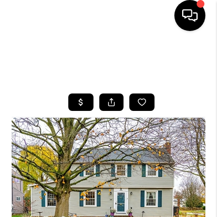
HOME
SEARCH LISTINGS
TOP AREAS
BUYING
SELLING
FINANCING
HOME VALUE
WHO WE ARE