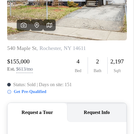
REVIEWS
CAREERS
ABOUT PLACE
CONNECT
HODGKINS HOMES
BLOG