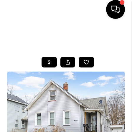
HOME
SEARCH LISTINGS
TOP AREAS
BUYING
SELLING
FINANCING
HOME VALUE
WHO WE ARE