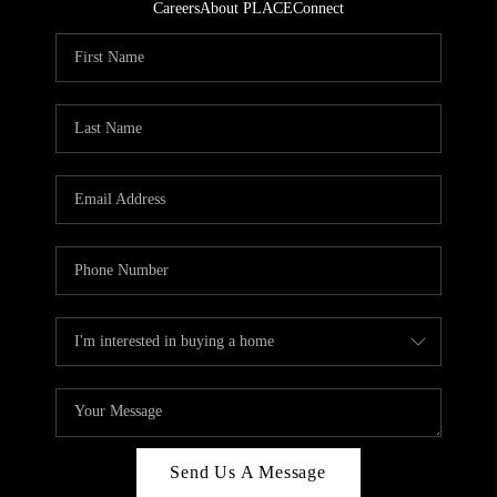
Careers
About PLACE
Connect
Send Us A Message