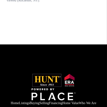
Home
Listings
Buying
Selling
Financing
Home Value
Who We Are