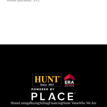
Home
Listings
Buying
Selling
Financing
Home Value
Who We Are