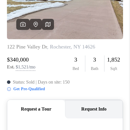
REVIEWS
CAREERS
ABOUT PLACE
CONNECT
HODGKINS HOMES
BLOG