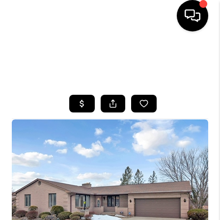
HOME
SEARCH LISTINGS
TOP AREAS
BUYING
SELLING
FINANCING
HOME VALUE
WHO WE ARE