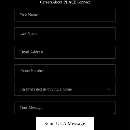
Careers
About PLACE
Connect
Send Us A Message