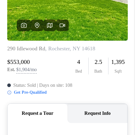
REVIEWS
CAREERS
ABOUT PLACE
CONNECT
HODGKINS HOMES
BLOG