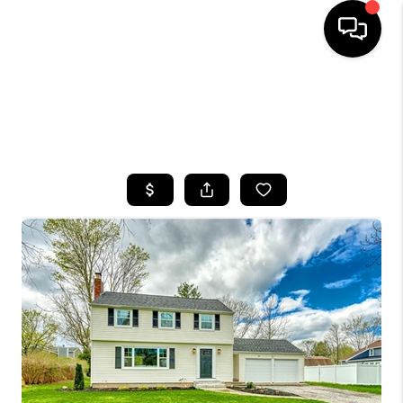
HOME
SEARCH LISTINGS
TOP AREAS
BUYING
SELLING
FINANCING
HOME VALUE
WHO WE ARE