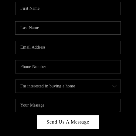
Send Us A Message