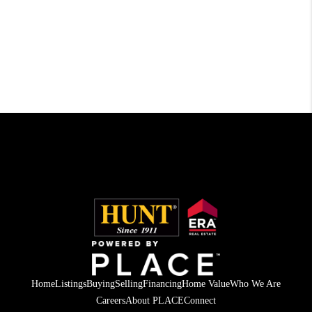
Home
Listings
Buying
Selling
Financing
Home Value
Who We Are
Careers
About PLACE
Connect