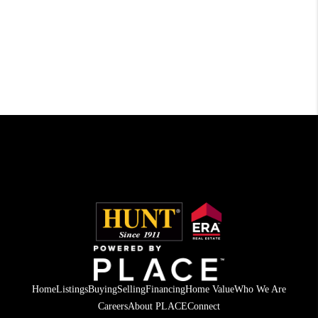
Home
Listings
Buying
Selling
Financing
Home Value
Who We Are
Careers
About PLACE
Connect