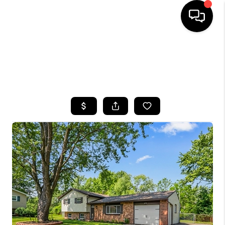
HOME
SEARCH LISTINGS
TOP AREAS
BUYING
SELLING
FINANCING
HOME VALUE
WHO WE ARE