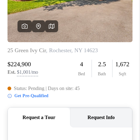
REVIEWS
CAREERS
ABOUT PLACE
CONNECT
HODGKINS HOMES
BLOG