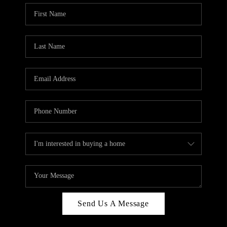
Send Us A Message