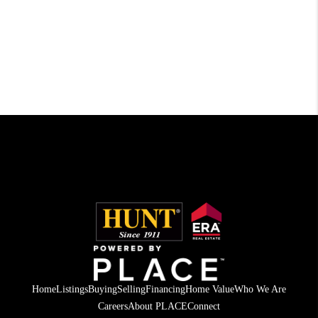
Home
Listings
Buying
Selling
Financing
Home Value
Who We Are
Careers
About PLACE
Connect