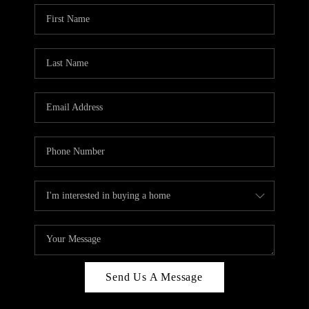
Send Us A Message