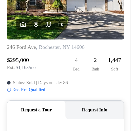
REVIEWS
CAREERS
ABOUT PLACE
CONNECT
HODGKINS HOMES
BLOG