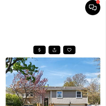
HOME
SEARCH LISTINGS
TOP AREAS
BUYING
SELLING
FINANCING
HOME VALUE
WHO WE ARE