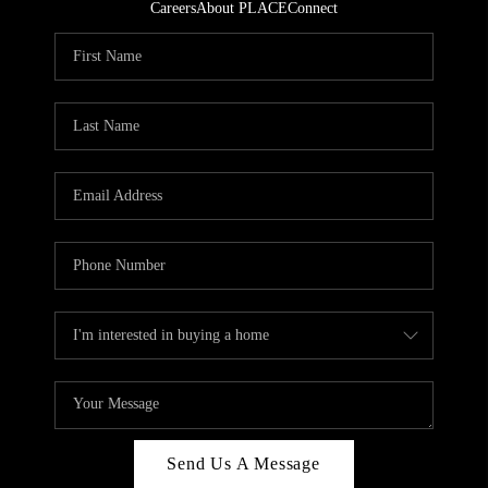
Careers
About PLACE
Connect
Send Us A Message