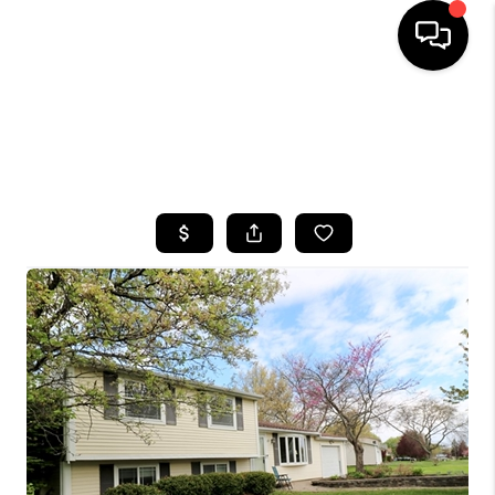
HOME
SEARCH LISTINGS
TOP AREAS
BUYING
SELLING
FINANCING
HOME VALUE
WHO WE ARE