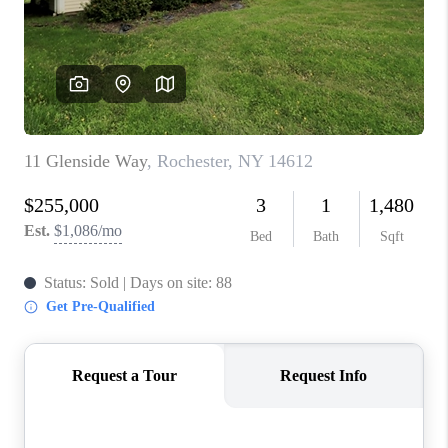
REVIEWS
CAREERS
ABOUT PLACE
CONNECT
HODGKINS HOMES
BLOG