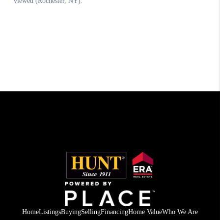
Home
Listings
Buying
Selling
Financing
Home Value
Who We Are