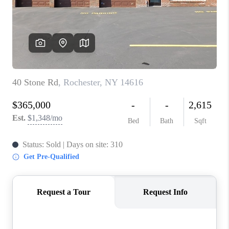
REVIEWS
CAREERS
ABOUT PLACE
CONNECT
HODGKINS HOMES
BLOG