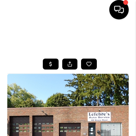
HOME
SEARCH LISTINGS
TOP AREAS
BUYING
SELLING
FINANCING
HOME VALUE
WHO WE ARE