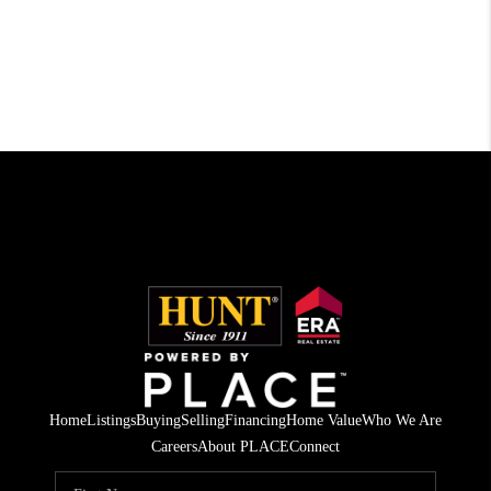
Home
Listings
Buying
Selling
Financing
Home Value
Who We Are
Careers
About PLACE
Connect