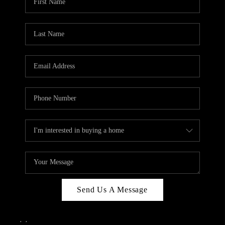
Send Us A Message
,
,