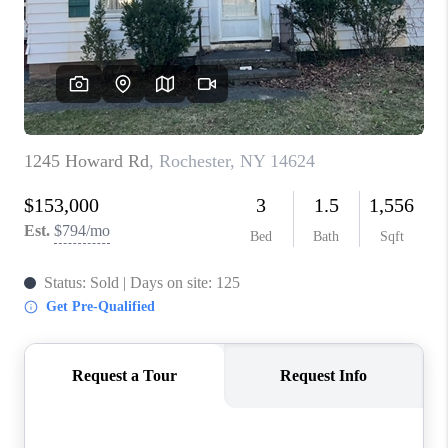
REVIEWS
CAREERS
ABOUT PLACE
CONNECT
HODGKINS HOMES
BLOG