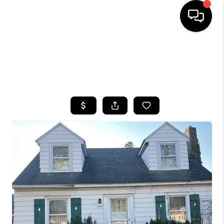
HOME
SEARCH LISTINGS
TOP AREAS
BUYING
SELLING
FINANCING
HOME VALUE
WHO WE ARE