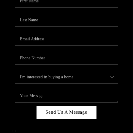
Send Us A Message
,
,