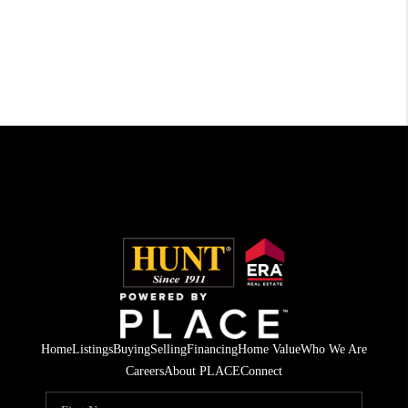
Home
Listings
Buying
Selling
Financing
Home Value
Who We Are
Careers
About PLACE
Connect