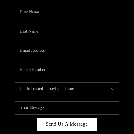
REVIEWS
CAREERS
ABOUT PLACE
CONNECT
HODGKINS HOMES
BLOG
Send Us A Message