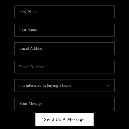
REVIEWS
CAREERS
ABOUT PLACE
CONNECT
HODGKINS HOMES
BLOG
Send Us A Message