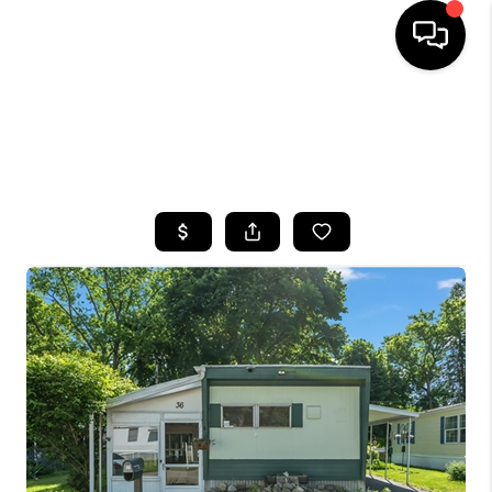
HOME
SEARCH LISTINGS
TOP AREAS
BUYING
SELLING
FINANCING
HOME VALUE
WHO WE ARE