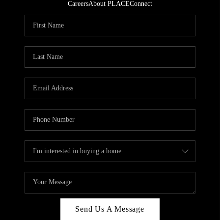
Careers
About PLACE
Connect
Send Us A Message