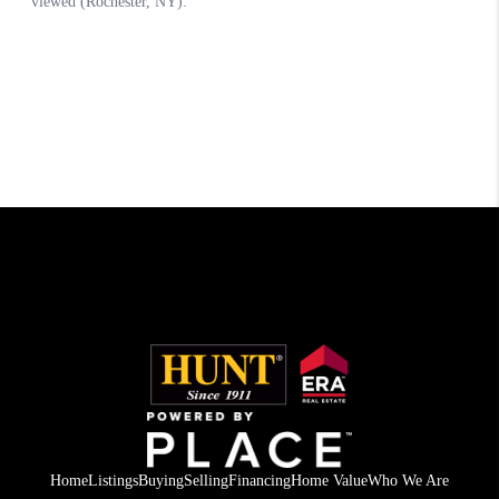
Home
Listings
Buying
Selling
Financing
Home Value
Who We Are