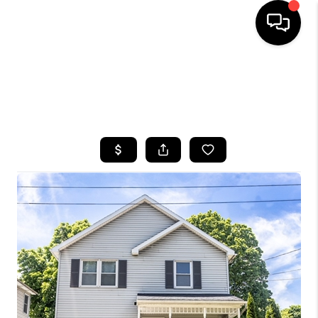
HOME
SEARCH LISTINGS
TOP AREAS
BUYING
SELLING
FINANCING
HOME VALUE
WHO WE ARE