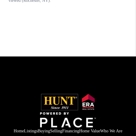
Home
Listings
Buying
Selling
Financing
Home Value
Who We Are