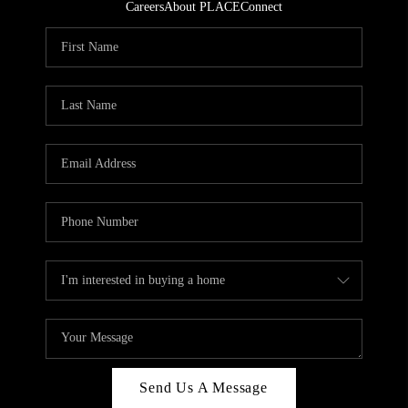
Careers
About PLACE
Connect
Send Us A Message