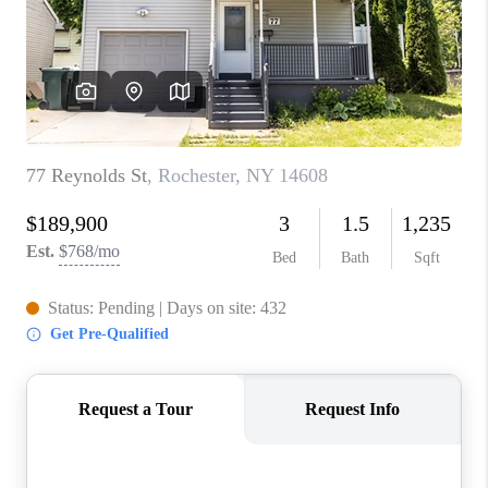
REVIEWS
CAREERS
ABOUT PLACE
CONNECT
HODGKINS HOMES
BLOG