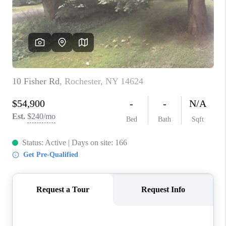
REVIEWS
CAREERS
ABOUT PLACE
CONNECT
HODGKINS HOMES
BLOG