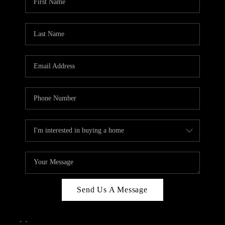
Send Us A Message
,
,