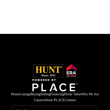
Home
Listings
Buying
Selling
Financing
Home Value
Who We Are
Careers
About PLACE
Connect