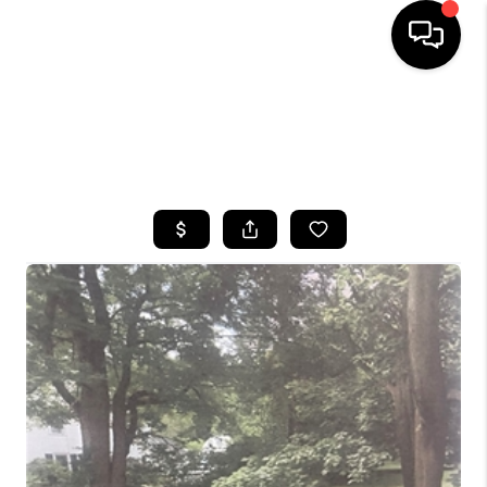
HOME
SEARCH LISTINGS
TOP AREAS
BUYING
SELLING
FINANCING
HOME VALUE
WHO WE ARE