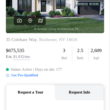
REVIEWS
CAREERS
ABOUT PLACE
CONNECT
HODGKINS HOMES
BLOG