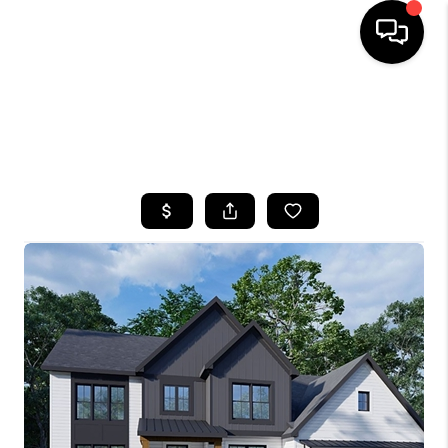
HOME
SEARCH LISTINGS
TOP AREAS
BUYING
SELLING
FINANCING
HOME VALUE
WHO WE ARE