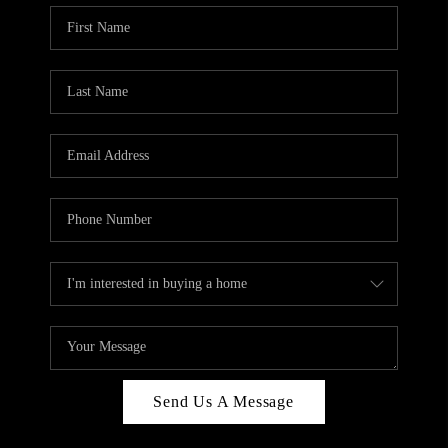
Send Us A Message