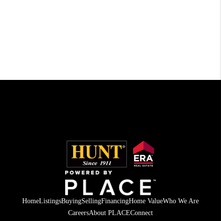
Home
Listings
Buying
Selling
Financing
Home Value
Who We Are
Careers
About PLACE
Connect