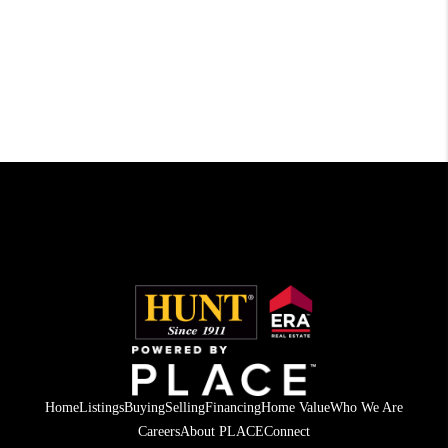
Home
Listings
Buying
Selling
Financing
Home Value
Who We Are
Careers
About PLACE
Connect