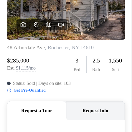
REVIEWS
CAREERS
ABOUT PLACE
CONNECT
HODGKINS HOMES
BLOG