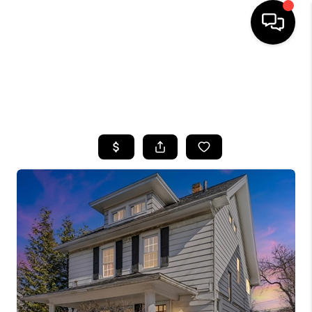
HOME
SEARCH LISTINGS
TOP AREAS
BUYING
SELLING
FINANCING
HOME VALUE
WHO WE ARE