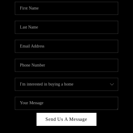
Send Us A Message