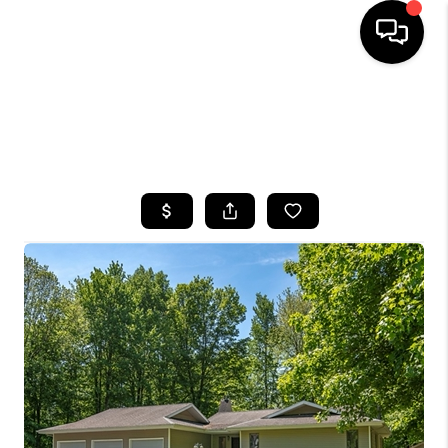
HOME
SEARCH LISTINGS
TOP AREAS
BUYING
SELLING
FINANCING
HOME VALUE
WHO WE ARE