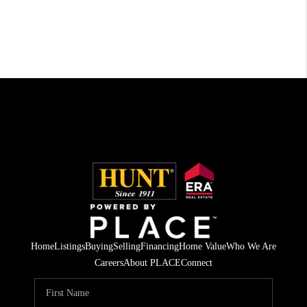
Home
Listings
Buying
Selling
Financing
Home Value
Who We Are
Careers
About PLACE
Connect