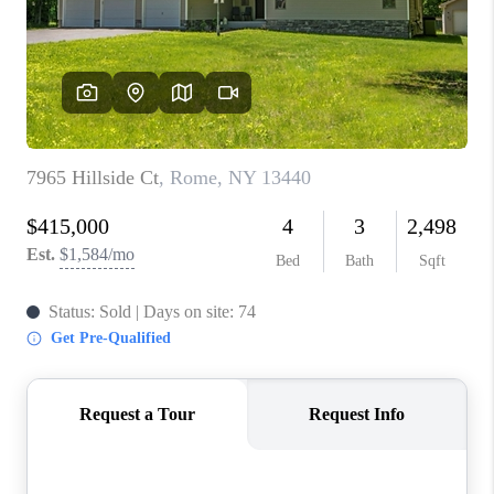
REVIEWS
CAREERS
ABOUT PLACE
CONNECT
HODGKINS HOMES
BLOG