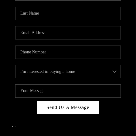
Send Us A Message
,
,