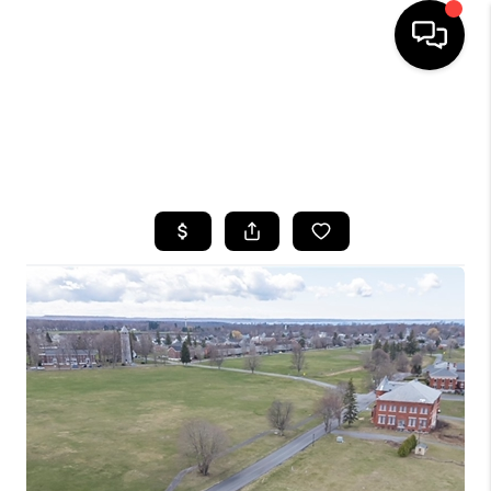
HOME
SEARCH LISTINGS
TOP AREAS
BUYING
SELLING
FINANCING
HOME VALUE
WHO WE ARE