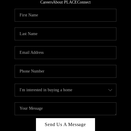
Careers
About PLACE
Connect
Send Us A Message