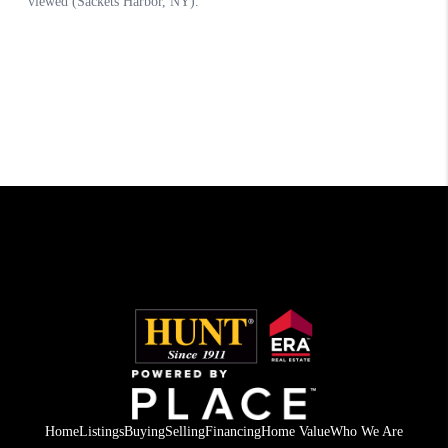
Home
Listings
Buying
Selling
Financing
Home Value
Who We Are