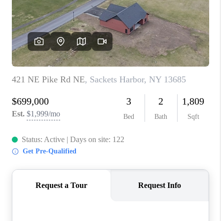
REVIEWS
CAREERS
ABOUT PLACE
CONNECT
HODGKINS HOMES
BLOG