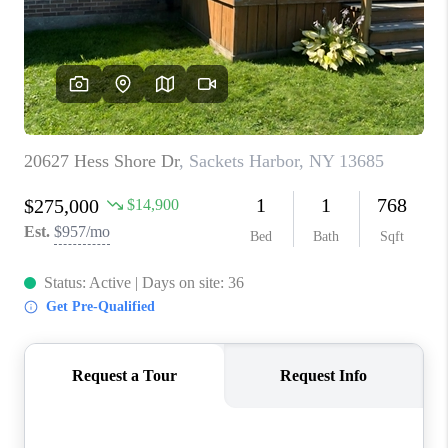
REVIEWS
CAREERS
ABOUT PLACE
CONNECT
HODGKINS HOMES
BLOG