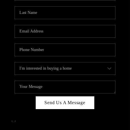
Send Us A Message
,
,