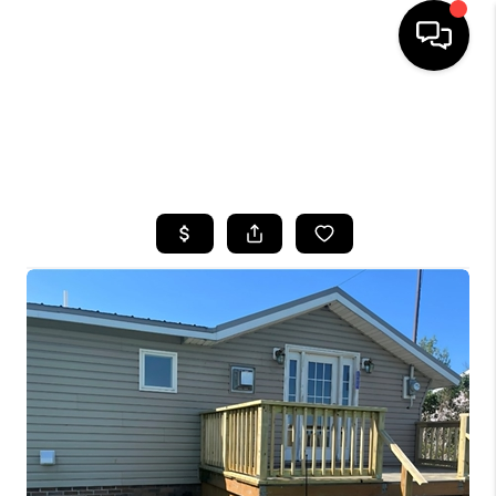
HOME
SEARCH LISTINGS
TOP AREAS
BUYING
SELLING
FINANCING
HOME VALUE
WHO WE ARE