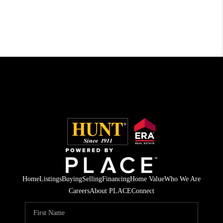
Home
Listings
Buying
Selling
Financing
Home Value
Who We Are
Careers
About PLACE
Connect