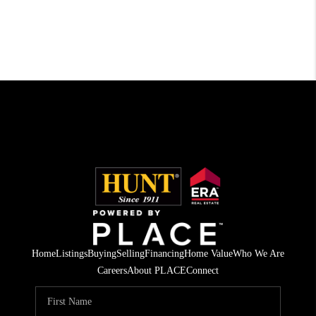
Home
Listings
Buying
Selling
Financing
Home Value
Who We Are
Careers
About PLACE
Connect