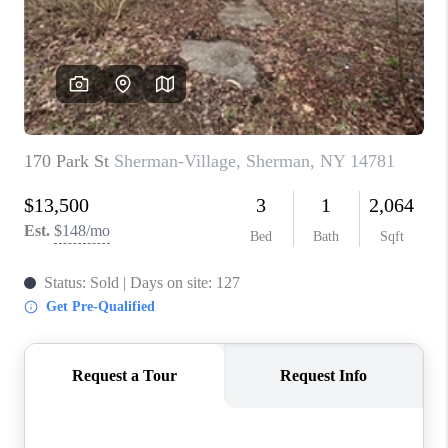
REVIEWS
CAREERS
ABOUT PLACE
CONNECT
HODGKINS HOMES
BLOG