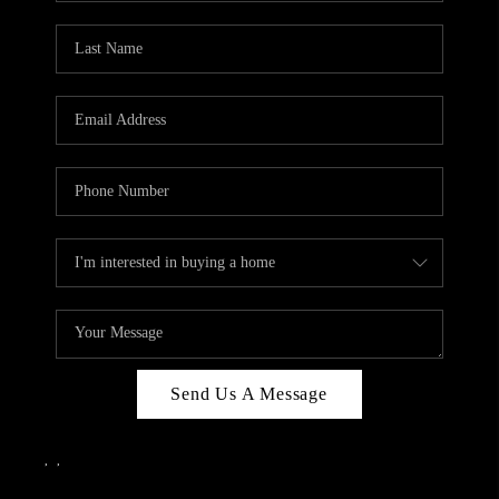
Send Us A Message
,
,