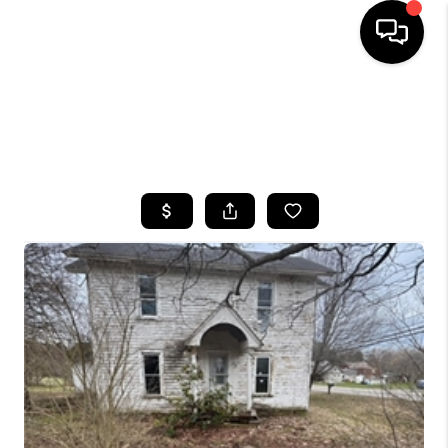
HOME
SEARCH LISTINGS
TOP AREAS
BUYING
SELLING
FINANCING
HOME VALUE
WHO WE ARE