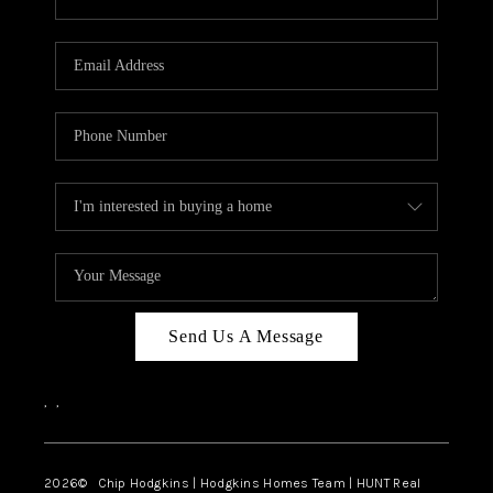
Send Us A Message
,
,
2026
© Chip Hodgkins | Hodgkins Homes Team | HUNT Real