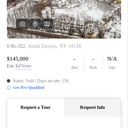
REVIEWS
CAREERS
ABOUT PLACE
CONNECT
HODGKINS HOMES
BLOG