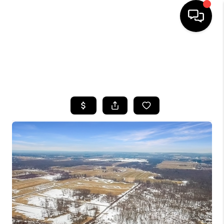
HOME
SEARCH LISTINGS
TOP AREAS
BUYING
SELLING
FINANCING
HOME VALUE
WHO WE ARE