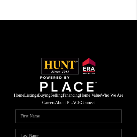
Home
Listings
Buying
Selling
Financing
Home Value
Who We Are
Careers
About PLACE
Connect