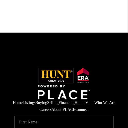
Home
Listings
Buying
Selling
Financing
Home Value
Who We Are
Careers
About PLACE
Connect