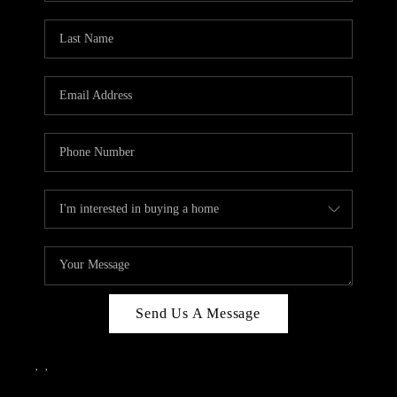
Send Us A Message
,
,