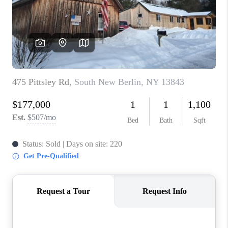
REVIEWS
CAREERS
ABOUT PLACE
CONNECT
HODGKINS HOMES
BLOG