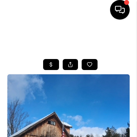
HOME
SEARCH LISTINGS
TOP AREAS
BUYING
SELLING
FINANCING
HOME VALUE
WHO WE ARE