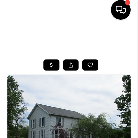
HOME
SEARCH LISTINGS
TOP AREAS
BUYING
SELLING
FINANCING
HOME VALUE
WHO WE ARE