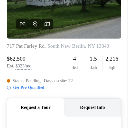
REVIEWS
CAREERS
ABOUT PLACE
CONNECT
HODGKINS HOMES
BLOG