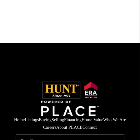
Home
Listings
Buying
Selling
Financing
Home Value
Who We Are
Careers
About PLACE
Connect