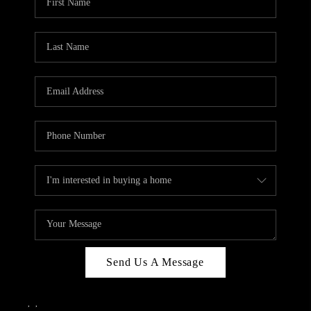
Send Us A Message
,
,