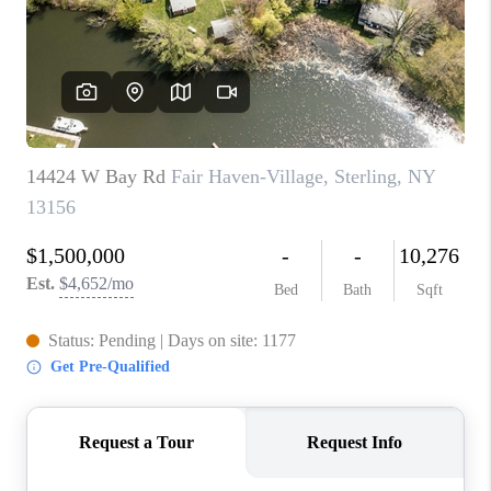
REVIEWS
CAREERS
ABOUT PLACE
CONNECT
HODGKINS HOMES
BLOG