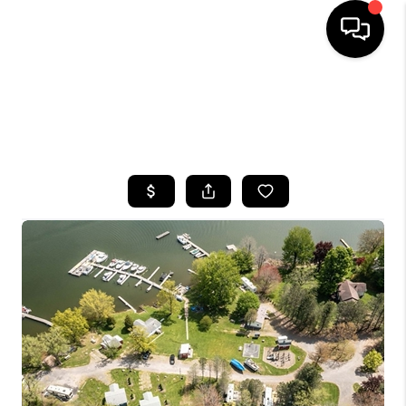
HOME
SEARCH LISTINGS
TOP AREAS
BUYING
SELLING
FINANCING
HOME VALUE
WHO WE ARE