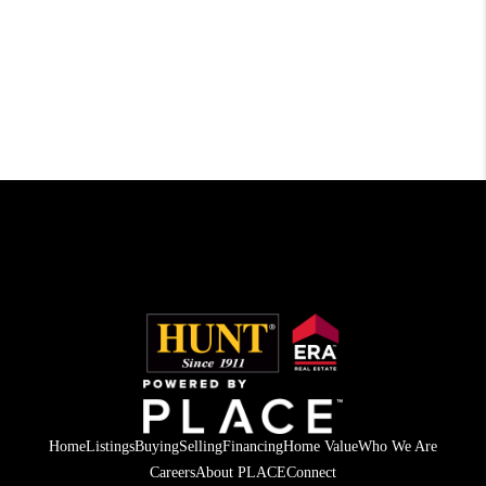
Home
Listings
Buying
Selling
Financing
Home Value
Who We Are
Careers
About PLACE
Connect