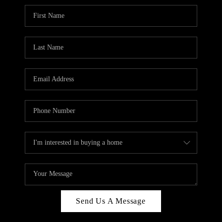
Send Us A Message