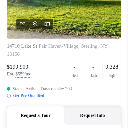
REVIEWS
CAREERS
ABOUT PLACE
CONNECT
HODGKINS HOMES
BLOG