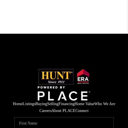
Home
Listings
Buying
Selling
Financing
Home Value
Who We Are
Careers
About PLACE
Connect