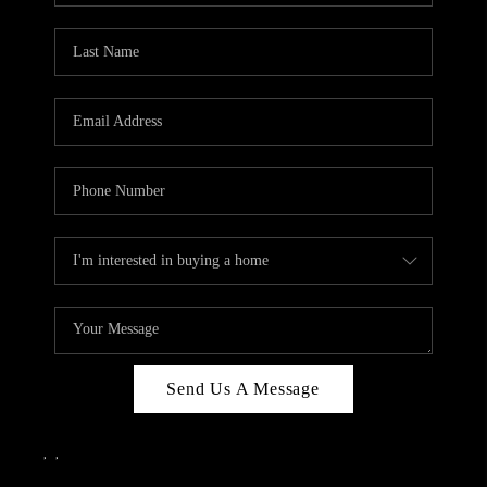
Send Us A Message
,
,