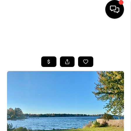
HOME
SEARCH LISTINGS
TOP AREAS
BUYING
SELLING
FINANCING
HOME VALUE
WHO WE ARE