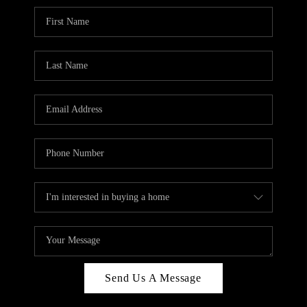
Send Us A Message