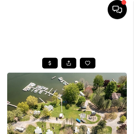
HOME
SEARCH LISTINGS
TOP AREAS
BUYING
SELLING
FINANCING
HOME VALUE
WHO WE ARE