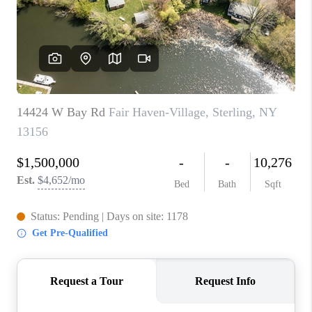
REVIEWS
CAREERS
ABOUT PLACE
CONNECT
HODGKINS HOMES
BLOG