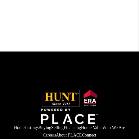
Home
Listings
Buying
Selling
Financing
Home Value
Who We Are
Careers
About PLACE
Connect