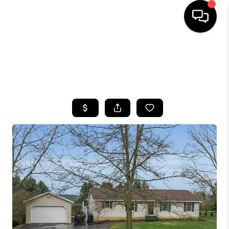
HOME
SEARCH LISTINGS
TOP AREAS
BUYING
SELLING
FINANCING
HOME VALUE
WHO WE ARE