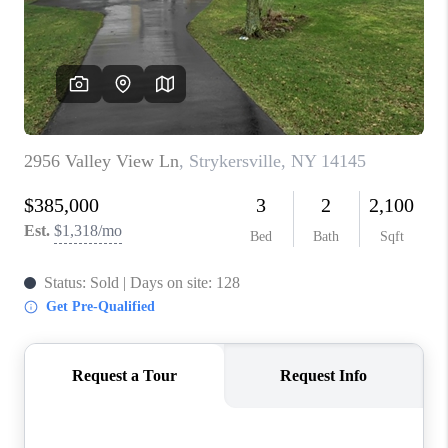
REVIEWS
CAREERS
ABOUT PLACE
CONNECT
HODGKINS HOMES
BLOG