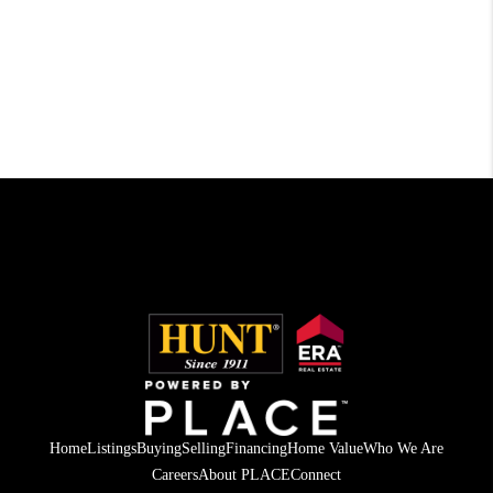
Home
Listings
Buying
Selling
Financing
Home Value
Who We Are
Careers
About PLACE
Connect