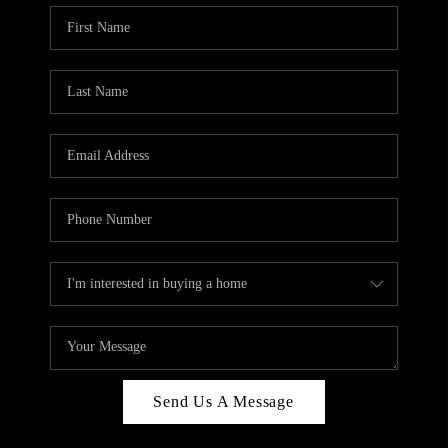
Send Us A Message