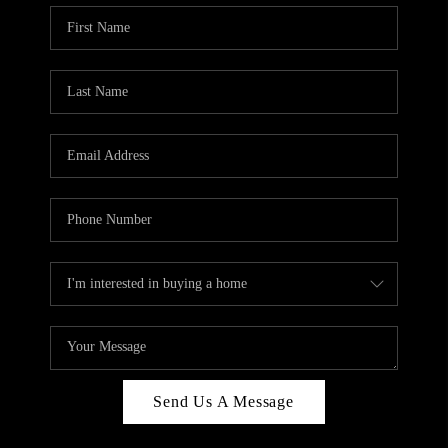
Send Us A Message