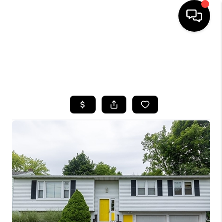
HOME
SEARCH LISTINGS
TOP AREAS
BUYING
SELLING
FINANCING
HOME VALUE
WHO WE ARE