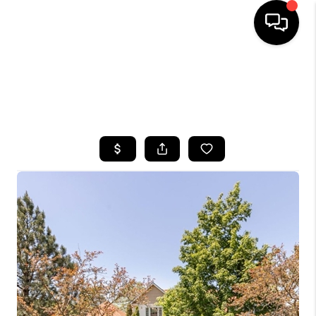
HOME
SEARCH LISTINGS
TOP AREAS
BUYING
SELLING
FINANCING
HOME VALUE
WHO WE ARE