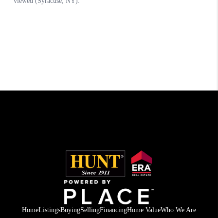
Home
Listings
Buying
Selling
Financing
Home Value
Who We Are