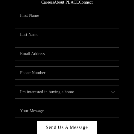
Careers
About PLACE
Connect
Send Us A Message