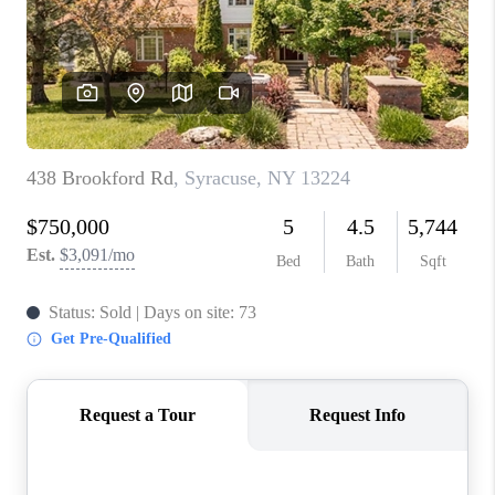
REVIEWS
CAREERS
ABOUT PLACE
CONNECT
HODGKINS HOMES
BLOG