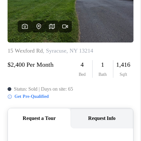
REVIEWS
CAREERS
ABOUT PLACE
CONNECT
HODGKINS HOMES
BLOG