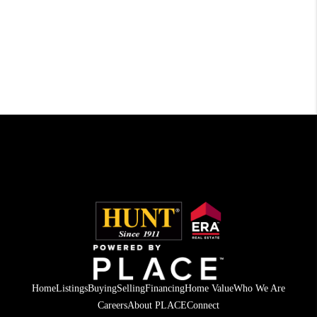
Home
Listings
Buying
Selling
Financing
Home Value
Who We Are
Careers
About PLACE
Connect