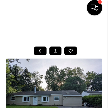
HOME
SEARCH LISTINGS
TOP AREAS
BUYING
SELLING
FINANCING
HOME VALUE
WHO WE ARE