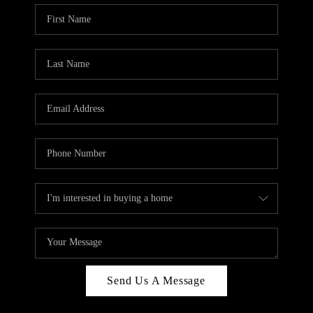
Send Us A Message