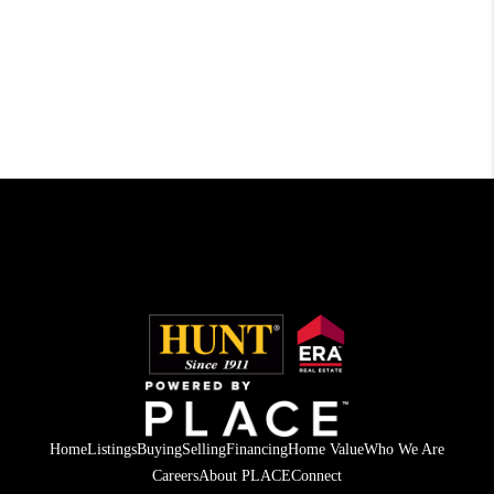
Home
Listings
Buying
Selling
Financing
Home Value
Who We Are
Careers
About PLACE
Connect