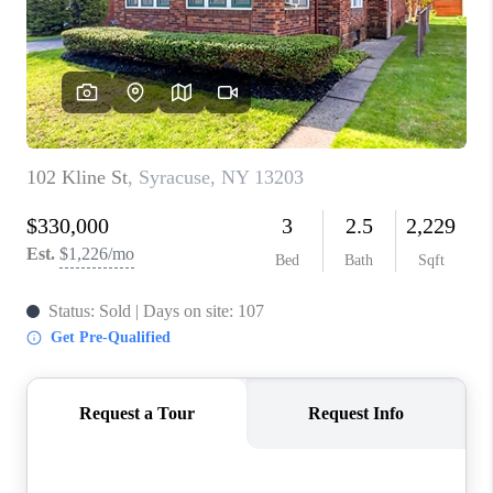
REVIEWS
CAREERS
ABOUT PLACE
CONNECT
HODGKINS HOMES
BLOG