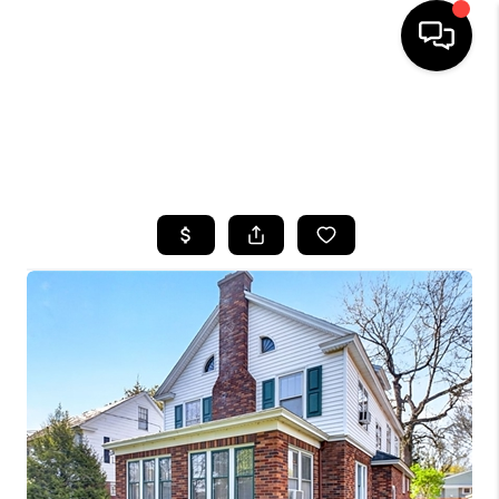
HOME
SEARCH LISTINGS
TOP AREAS
BUYING
SELLING
FINANCING
HOME VALUE
WHO WE ARE