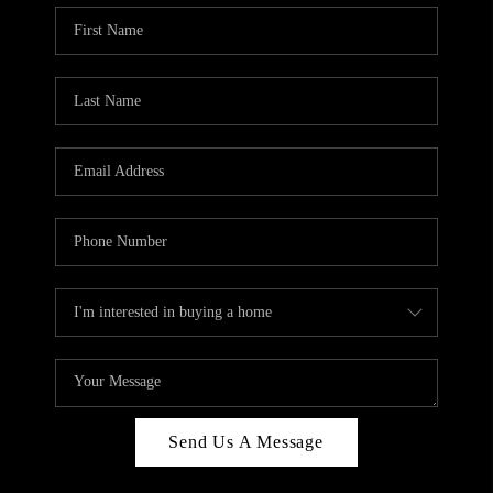
Send Us A Message