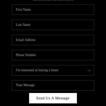
REVIEWS
CAREERS
ABOUT PLACE
CONNECT
HODGKINS HOMES
BLOG
Send Us A Message