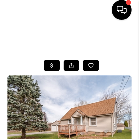
HOME
SEARCH LISTINGS
TOP AREAS
BUYING
SELLING
FINANCING
HOME VALUE
WHO WE ARE