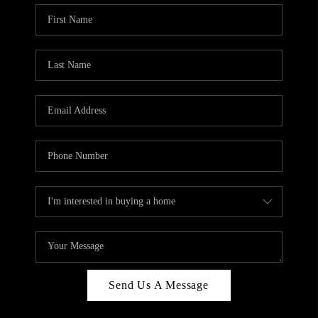
Send Us A Message