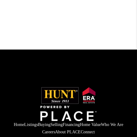
Home
Listings
Buying
Selling
Financing
Home Value
Who We Are
Careers
About PLACE
Connect