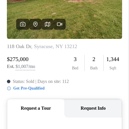
REVIEWS
CAREERS
ABOUT PLACE
CONNECT
HODGKINS HOMES
BLOG