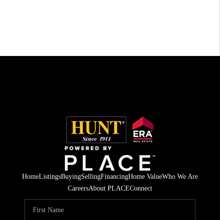
Home
Listings
Buying
Selling
Financing
Home Value
Who We Are
Careers
About PLACE
Connect