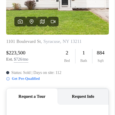
REVIEWS
CAREERS
ABOUT PLACE
CONNECT
HODGKINS HOMES
BLOG