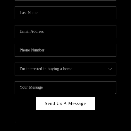
Send Us A Message
,
,