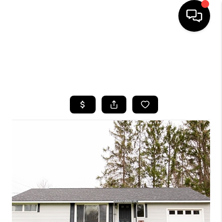
HOME
SEARCH LISTINGS
TOP AREAS
BUYING
SELLING
FINANCING
HOME VALUE
WHO WE ARE