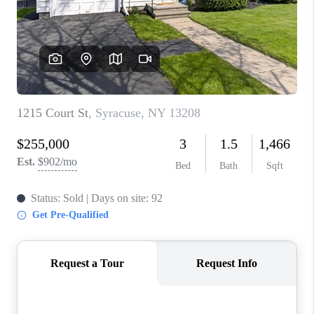
REVIEWS
CAREERS
ABOUT PLACE
CONNECT
HODGKINS HOMES
BLOG