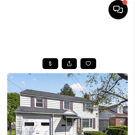
HOME
SEARCH LISTINGS
TOP AREAS
BUYING
SELLING
FINANCING
HOME VALUE
WHO WE ARE