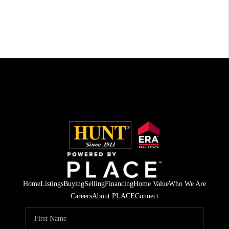
Home
Listings
Buying
Selling
Financing
Home Value
Who We Are
Careers
About PLACE
Connect