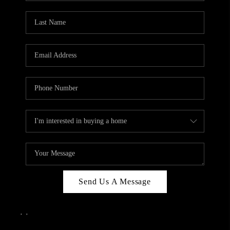
Send Us A Message
,
,