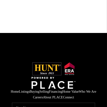
Home
Listings
Buying
Selling
Financing
Home Value
Who We Are
Careers
About PLACE
Connect