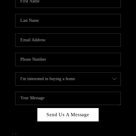
Send Us A Message
,
,