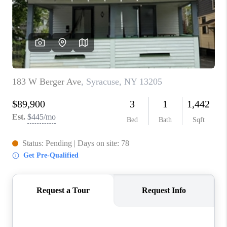
REVIEWS
CAREERS
ABOUT PLACE
CONNECT
HODGKINS HOMES
BLOG