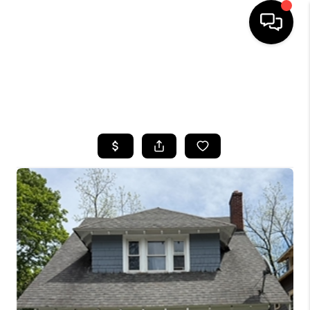
HOME
SEARCH LISTINGS
TOP AREAS
BUYING
SELLING
FINANCING
HOME VALUE
WHO WE ARE