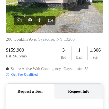
REVIEWS
CAREERS
ABOUT PLACE
CONNECT
HODGKINS HOMES
BLOG