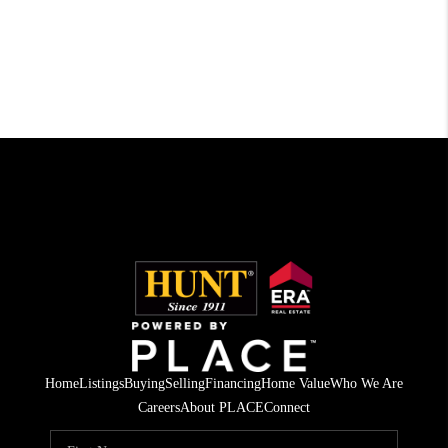
Home
Listings
Buying
Selling
Financing
Home Value
Who We Are
Careers
About PLACE
Connect