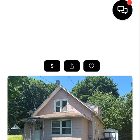
HOME
SEARCH LISTINGS
TOP AREAS
BUYING
SELLING
FINANCING
HOME VALUE
WHO WE ARE