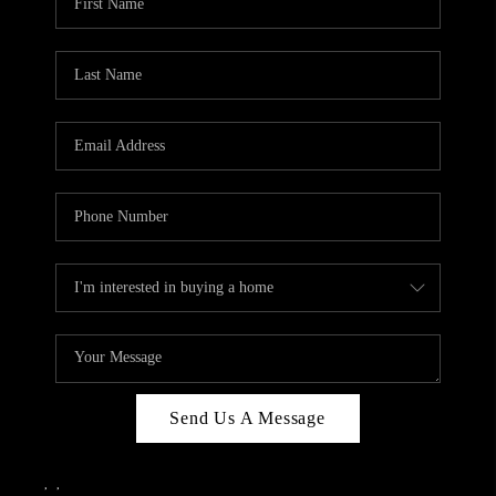
Send Us A Message
,
,