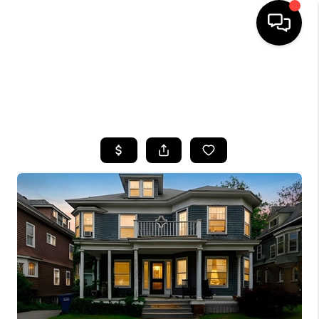
HOME
SEARCH LISTINGS
TOP AREAS
BUYING
SELLING
FINANCING
HOME VALUE
WHO WE ARE