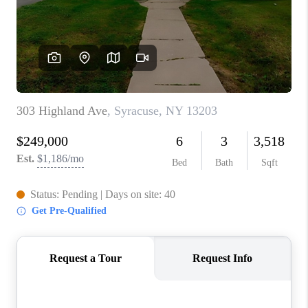
REVIEWS
CAREERS
ABOUT PLACE
CONNECT
HODGKINS HOMES
BLOG