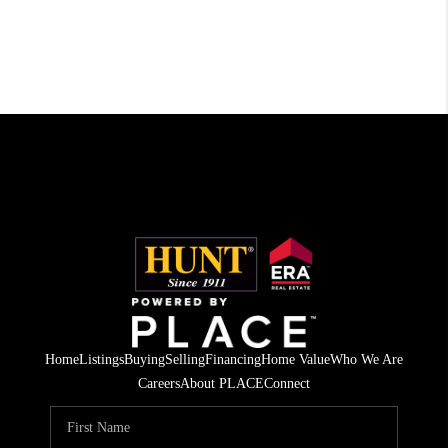
Home
Listings
Buying
Selling
Financing
Home Value
Who We Are
Careers
About PLACE
Connect