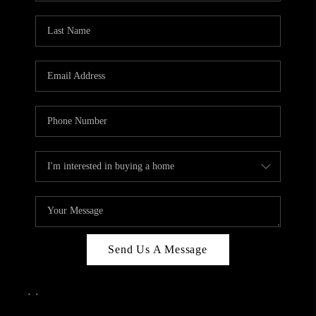
Send Us A Message
,
,