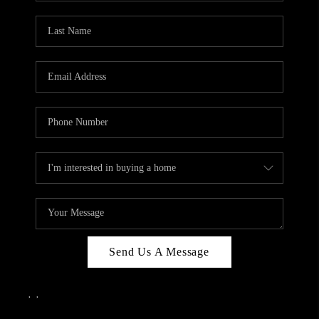
Send Us A Message
,
,