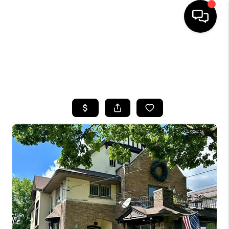
HOME
SEARCH LISTINGS
TOP AREAS
BUYING
SELLING
FINANCING
HOME VALUE
WHO WE ARE