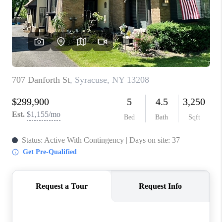
REVIEWS
CAREERS
ABOUT PLACE
CONNECT
HODGKINS HOMES
BLOG