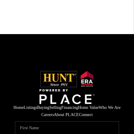
Home
Listings
Buying
Selling
Financing
Home Value
Who We Are
Careers
About PLACE
Connect