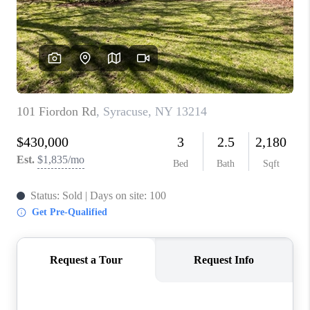
REVIEWS
CAREERS
ABOUT PLACE
CONNECT
HODGKINS HOMES
BLOG