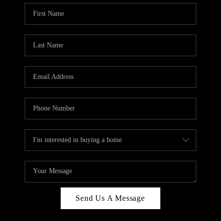
Send Us A Message