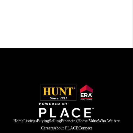
Home
Listings
Buying
Selling
Financing
Home Value
Who We Are
Careers
About PLACE
Connect