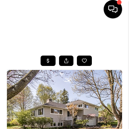
HOME
SEARCH LISTINGS
TOP AREAS
BUYING
SELLING
FINANCING
HOME VALUE
WHO WE ARE