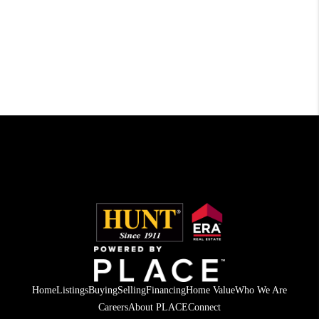
Home
Listings
Buying
Selling
Financing
Home Value
Who We Are
Careers
About PLACE
Connect