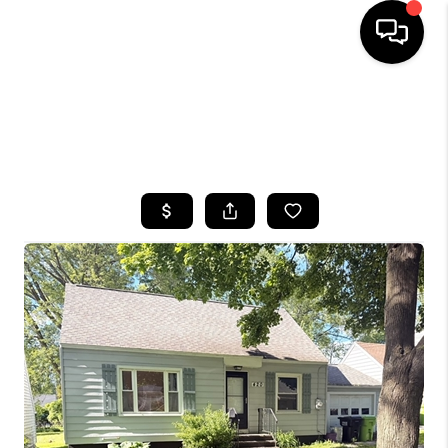
HOME
SEARCH LISTINGS
TOP AREAS
BUYING
SELLING
FINANCING
HOME VALUE
WHO WE ARE