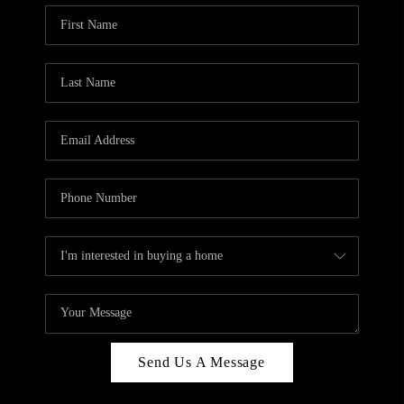
Send Us A Message