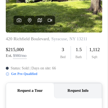
REVIEWS
CAREERS
ABOUT PLACE
CONNECT
HODGKINS HOMES
BLOG