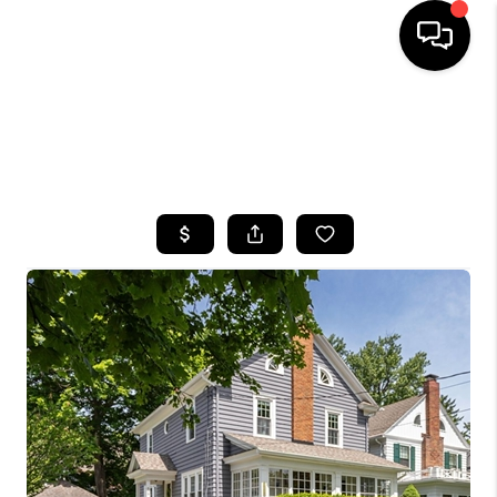
HOME
SEARCH LISTINGS
TOP AREAS
BUYING
SELLING
FINANCING
HOME VALUE
WHO WE ARE