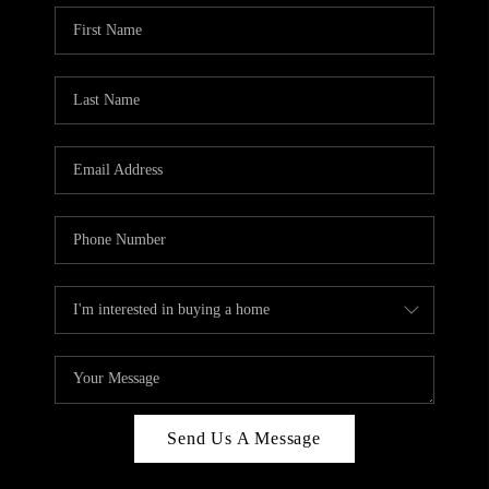
Send Us A Message