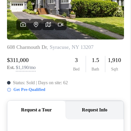
REVIEWS
CAREERS
ABOUT PLACE
CONNECT
HODGKINS HOMES
BLOG