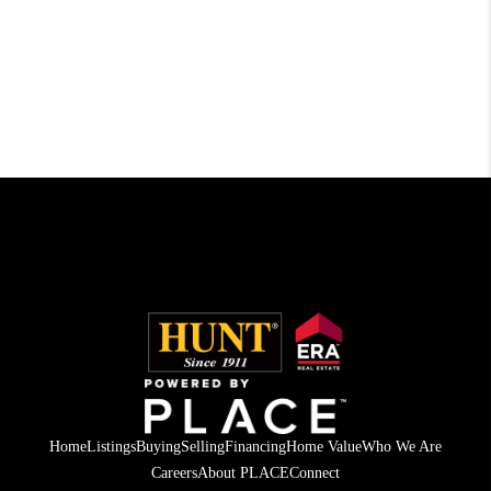
Home
Listings
Buying
Selling
Financing
Home Value
Who We Are
Careers
About PLACE
Connect