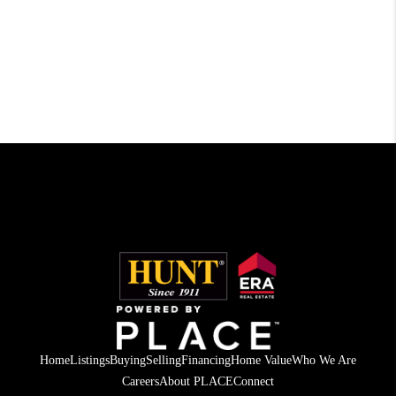
Home
Listings
Buying
Selling
Financing
Home Value
Who We Are
Careers
About PLACE
Connect