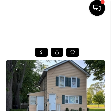
HOME
SEARCH LISTINGS
TOP AREAS
BUYING
SELLING
FINANCING
HOME VALUE
WHO WE ARE