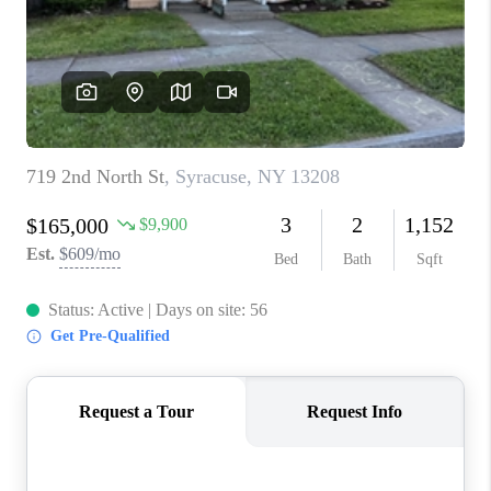
REVIEWS
CAREERS
ABOUT PLACE
CONNECT
HODGKINS HOMES
BLOG