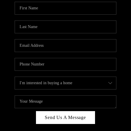
Send Us A Message