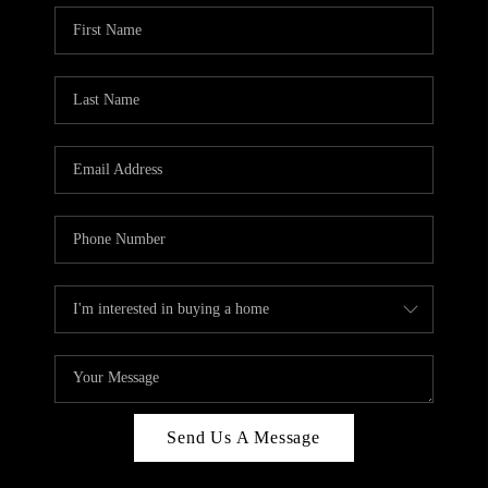
Send Us A Message