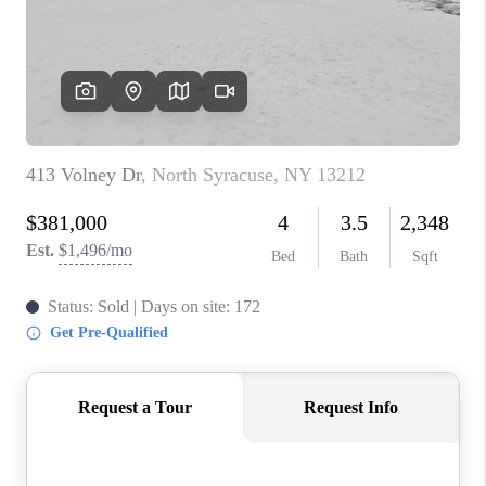
REVIEWS
CAREERS
ABOUT PLACE
CONNECT
HODGKINS HOMES
BLOG