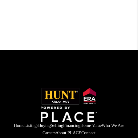
Home
Listings
Buying
Selling
Financing
Home Value
Who We Are
Careers
About PLACE
Connect