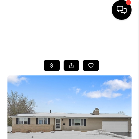
HOME
SEARCH LISTINGS
TOP AREAS
BUYING
SELLING
FINANCING
HOME VALUE
WHO WE ARE